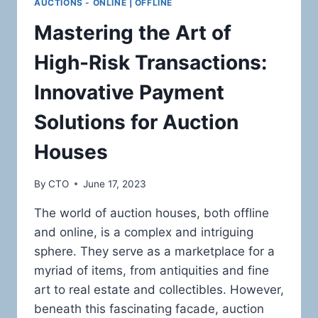
AUCTIONS - ONLINE | OFFLINE
Mastering the Art of
High-Risk Transactions:
Innovative Payment
Solutions for Auction
Houses
By
CTO
June 17, 2023
The world of auction houses, both offline
and online, is a complex and intriguing
sphere. They serve as a marketplace for a
myriad of items, from antiquities and fine
art to real estate and collectibles. However,
beneath this fascinating facade, auction