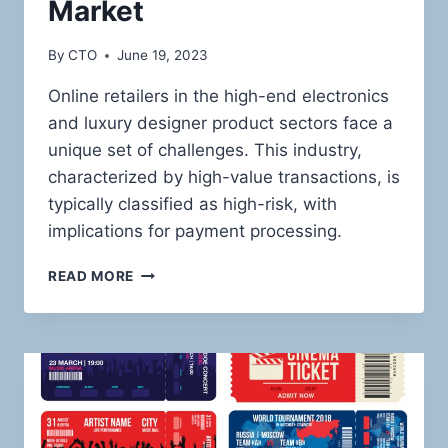
Market
By
CTO
June 19, 2023
Online retailers in the high-end electronics
and luxury designer product sectors face a
unique set of challenges. This industry,
characterized by high-value transactions, is
typically classified as high-risk, with
implications for payment processing.
NAVIGATING
READ MORE
THE
HIGH-
RISK
LANDSCAPE:
ROBUST
PAYMENT
SOLUTIONS
FOR