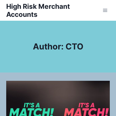
Skip
High Risk Merchant
to
Accounts
content
Author: CTO