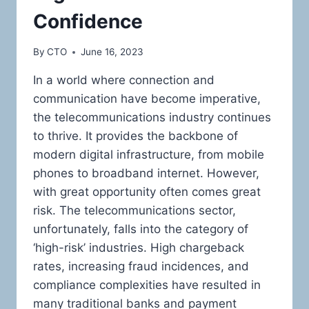
Confidence
By
CTO
June 16, 2023
In a world where connection and
communication have become imperative,
the telecommunications industry continues
to thrive. It provides the backbone of
modern digital infrastructure, from mobile
phones to broadband internet. However,
with great opportunity often comes great
risk. The telecommunications sector,
unfortunately, falls into the category of
‘high-risk’ industries. High chargeback
rates, increasing fraud incidences, and
compliance complexities have resulted in
many traditional banks and payment