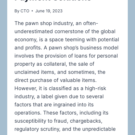
By
CTO
June 19, 2023
The pawn shop industry, an often-
underestimated cornerstone of the global
economy, is a space teeming with potential
and profits. A pawn shop’s business model
involves the provision of loans for personal
property as collateral, the sale of
unclaimed items, and sometimes, the
direct purchase of valuable items.
However, it is classified as a high-risk
industry, a label given due to several
factors that are ingrained into its
operations. These factors, including its
susceptibility to fraud, chargebacks,
regulatory scrutiny, and the unpredictable