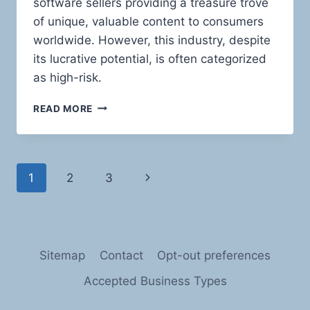
software sellers providing a treasure trove
of unique, valuable content to consumers
worldwide. However, this industry, despite
its lucrative potential, is often categorized
as high-risk.
NAVIGATING
READ MORE
THE
HIGH
SEAS
OF
Page
Next
1
2
3
RISK:
PAYMENT
navigation
Page
PROCESSING
SOLUTIONS
FOR
SOFTWARE
Sitemap
Contact
Opt-out preferences
AND
E-
Accepted Business Types
BOOK
SELLERS