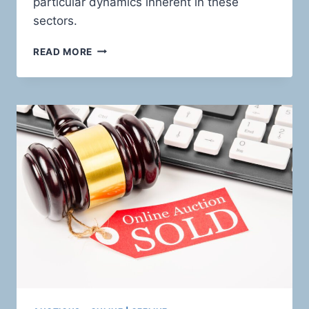
particular dynamics inherent in these
sectors.
CHARTING
READ MORE
THE
HIGH-
RISK
TERRAIN:
HOLISTIC
PAYMENT
SOLUTIONS
FOR
RISKY
FINANCIAL
SERVICES