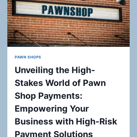
PAWN SHOPS
Unveiling the High-
Stakes World of Pawn
Shop Payments:
Empowering Your
Business with High-Risk
Payment Solutions