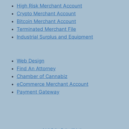
High Risk Merchant Account
Crypto Merchant Account
Bitcoin Merchant Account
Terminated Merchant File
Industrial Surplus and Equipment
Web Design
Find An Attorney
Chamber of Cannabiz
eCommerce Merchant Account
Payment Gateway