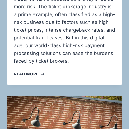
more risk. The ticket brokerage industry is
a prime example, often classified as a high-
risk business due to factors such as high
ticket prices, intense chargeback rates, and
potential fraud cases. But in this digital
age, our world-class high-risk payment
processing solutions can ease the burdens
faced by ticket brokers.
HIGH-
READ MORE
RISK
PAYMENT
PROCESSING:
THE
ULTIMATE
GUIDE
FOR
TICKET
BROKERS