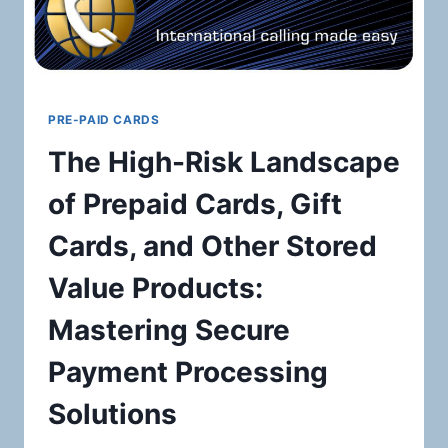
PRE-PAID CARDS
The High-Risk Landscape
of Prepaid Cards, Gift
Cards, and Other Stored
Value Products:
Mastering Secure
Payment Processing
Solutions