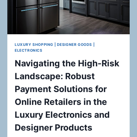
LUXURY SHOPPING | DESIGNER GOODS |
ELECTRONICS
Navigating the High-Risk
Landscape: Robust
Payment Solutions for
Online Retailers in the
Luxury Electronics and
Designer Products