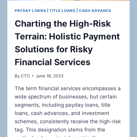
PAYDAY LOANS | TITLE LOANS | CASH ADVANCE
Charting the High-Risk
Terrain: Holistic Payment
Solutions for Risky
Financial Services
By
CTO
June 18, 2023
The term financial services encompasses a
wide spectrum of businesses, but certain
segments, including payday loans, title
loans, cash advances, and investment
schemes, consistently receive the high-risk
tag. This designation stems from the