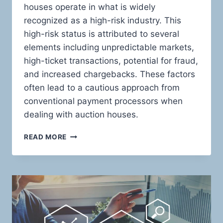
houses operate in what is widely
recognized as a high-risk industry. This
high-risk status is attributed to several
elements including unpredictable markets,
high-ticket transactions, potential for fraud,
and increased chargebacks. These factors
often lead to a cautious approach from
conventional payment processors when
dealing with auction houses.
MASTERING
READ MORE
THE
ART
OF
HIGH-
RISK
TRANSACTIONS:
INNOVATIVE
PAYMENT