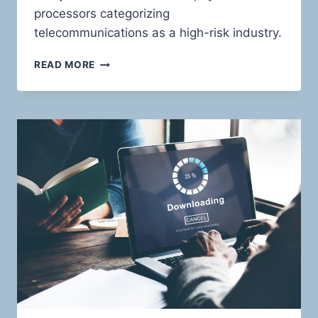
processors categorizing
telecommunications as a high-risk industry.
TELECOMMUNICATIONS
READ MORE
PAYMENT
SOLUTIONS:
RIDING
THE
WAVES
OF
HIGH-
RISK
WITH
CONFIDENCE