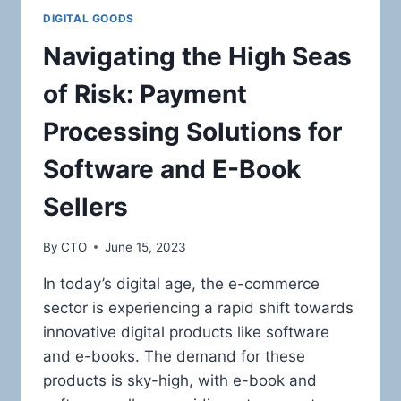
DIGITAL GOODS
Navigating the High Seas
of Risk: Payment
Processing Solutions for
Software and E-Book
Sellers
By
CTO
June 15, 2023
In today’s digital age, the e-commerce
sector is experiencing a rapid shift towards
innovative digital products like software
and e-books. The demand for these
products is sky-high, with e-book and