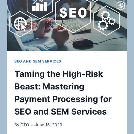
SOLUTIONS
FOR
AUCTION
HOUSES
SEO AND SEM SERVICES
Taming the High-Risk
Beast: Mastering
Payment Processing for
SEO and SEM Services
By
CTO
June 16, 2023