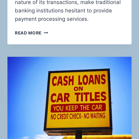
nature of its transactions, make traditional
banking institutions hesitant to provide
payment processing services.
UNVEILING
READ MORE
THE
HIGH-
STAKES
WORLD
OF
PAWN
SHOP
PAYMENTS:
EMPOWERING
YOUR
BUSINESS
WITH
HIGH-
RISK
PAYMENT
SOLUTIONS