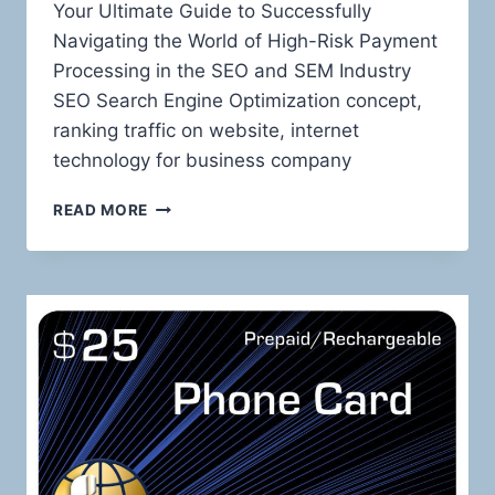
Your Ultimate Guide to Successfully
Navigating the World of High-Risk Payment
Processing in the SEO and SEM Industry
SEO Search Engine Optimization concept,
ranking traffic on website, internet
technology for business company
TAMING
READ MORE
THE
HIGH-
RISK
BEAST:
MASTERING
PAYMENT
PROCESSING
FOR
SEO
AND
SEM
SERVICES