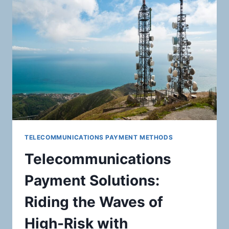
CARDS,
GIFT
CARDS,
AND
OTHER
STORED
VALUE
PRODUCTS:
MASTERING
SECURE
PAYMENT
PROCESSING
SOLUTIONS
TELECOMMUNICATIONS PAYMENT METHODS
Telecommunications
Payment Solutions:
Riding the Waves of
High-Risk with