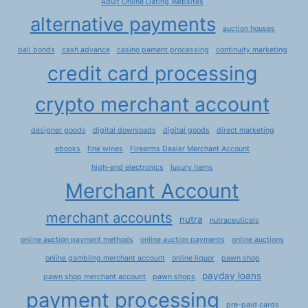
Adult Online Dating Websites
alternative payments
auction houses
bail bonds
cash advance
casino pament processing
continuity marketing
credit card processing
crypto merchant account
designer goods
digital downloads
digital goods
direct marketing
ebooks
fine wines
Firearms Dealer Merchant Account
high-end electronics
luxury items
Merchant Account
merchant accounts
nutra
nutraceuticals
online auction payment methods
online auction payments
online auctions
online gambling merchant account
online liquor
pawn shop
payday loans
pawn shop merchant account
pawn shops
payment processing
pre-paid cards