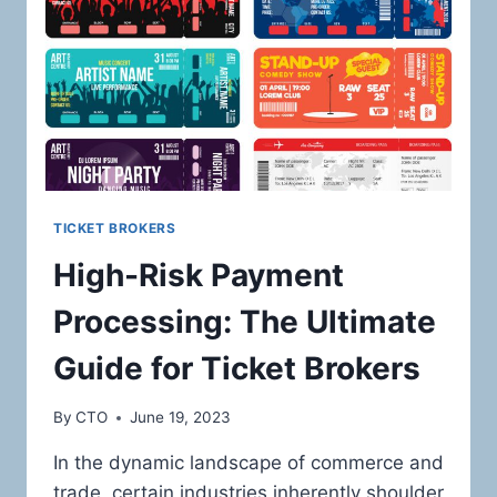
ONLINE
RETAILERS
IN
THE
LUXURY
ELECTRONICS
AND
DESIGNER
PRODUCTS
MARKET
TICKET BROKERS
High-Risk Payment
Processing: The Ultimate
Guide for Ticket Brokers
By
CTO
June 19, 2023
In the dynamic landscape of commerce and
trade, certain industries inherently shoulder