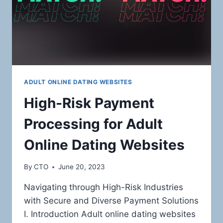
ADULT ONLINE DATING WEBSITES
High-Risk Payment
Processing for Adult
Online Dating Websites
By
CTO
June 20, 2023
Navigating through High-Risk Industries
with Secure and Diverse Payment Solutions
I. Introduction Adult online dating websites