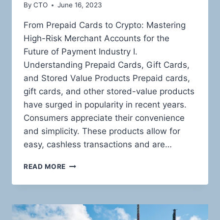
By
CTO
June 16, 2023
From Prepaid Cards to Crypto: Mastering
High-Risk Merchant Accounts for the
Future of Payment Industry I.
Understanding Prepaid Cards, Gift Cards,
and Stored Value Products Prepaid cards,
gift cards, and other stored-value products
have surged in popularity in recent years.
Consumers appreciate their convenience
and simplicity. These products allow for
easy, cashless transactions and are…
THE
READ MORE
HIGH-
RISK
LANDSCAPE
OF
PREPAID