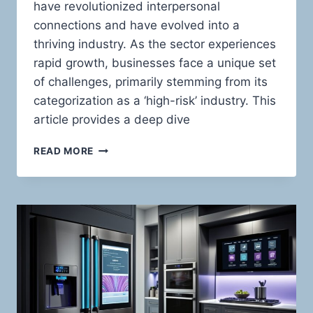
have revolutionized interpersonal
connections and have evolved into a
thriving industry. As the sector experiences
rapid growth, businesses face a unique set
of challenges, primarily stemming from its
categorization as a ‘high-risk’ industry. This
article provides a deep dive
HIGH-
READ MORE
RISK
PAYMENT
PROCESSING
FOR
ADULT
ONLINE
DATING
WEBSITES