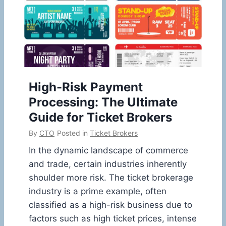
High-Risk Payment
Processing: The Ultimate
Guide for Ticket Brokers
By
CTO
Posted in
Ticket Brokers
In the dynamic landscape of commerce
and trade, certain industries inherently
shoulder more risk. The ticket brokerage
industry is a prime example, often
classified as a high-risk business due to
factors such as high ticket prices, intense