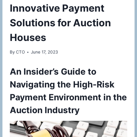
Innovative Payment
Solutions for Auction
Houses
By
CTO
June 17, 2023
An Insider’s Guide to
Navigating the High-Risk
Payment Environment in the
Auction Industry