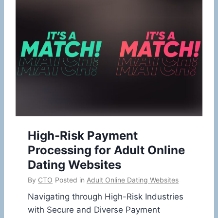
High-Risk Payment
Processing for Adult Online
Dating Websites
By
CTO
Posted in
Adult Online Dating Websites
Navigating through High-Risk Industries
with Secure and Diverse Payment