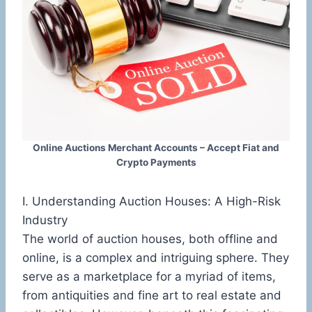
Online Auctions Merchant Accounts – Accept Fiat and
Crypto Payments
I. Understanding Auction Houses: A High-Risk
Industry
The world of auction houses, both offline and
online, is a complex and intriguing sphere. They
serve as a marketplace for a myriad of items,
from antiquities and fine art to real estate and