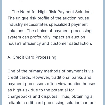
II. The Need for High-Risk Payment Solutions
The unique risk profile of the auction house
industry necessitates specialized payment
solutions. The choice of payment processing
system can profoundly impact an auction
house’s efficiency and customer satisfaction.
A. Credit Card Processing
One of the primary methods of payment is via
credit cards. However, traditional banks and
payment processors often view auction houses
as high-risk due to the potential for
chargebacks and disputes. Thus, obtaining a
reliable credit card processing solution can be