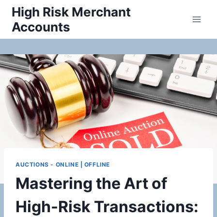
Skip
High Risk Merchant
to
Accounts
content
AUCTIONS - ONLINE | OFFLINE
Mastering the Art of
High-Risk Transactions: