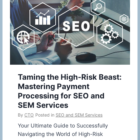
Taming the High-Risk Beast:
Mastering Payment
Processing for SEO and
SEM Services
By
CTO
Posted in
SEO and SEM Services
Your Ultimate Guide to Successfully
Navigating the World of High-Risk