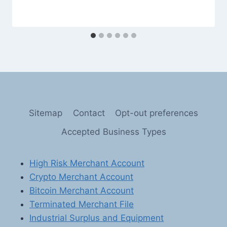
Sitemap
Contact
Opt-out preferences
Accepted Business Types
High Risk Merchant Account
Crypto Merchant Account
Bitcoin Merchant Account
Terminated Merchant File
Industrial Surplus and Equipment