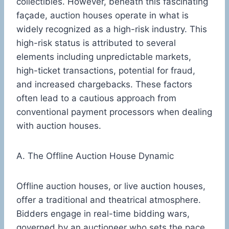
collectibles. However, beneath this fascinating
façade, auction houses operate in what is
widely recognized as a high-risk industry. This
high-risk status is attributed to several
elements including unpredictable markets,
high-ticket transactions, potential for fraud,
and increased chargebacks. These factors
often lead to a cautious approach from
conventional payment processors when dealing
with auction houses.
A. The Offline Auction House Dynamic
Offline auction houses, or live auction houses,
offer a traditional and theatrical atmosphere.
Bidders engage in real-time bidding wars,
governed by an auctioneer who sets the pace