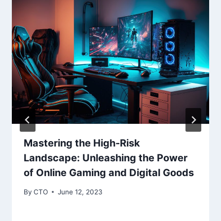
Mastering the High-Risk
Landscape: Unleashing the Power
of Online Gaming and Digital Goods
By
CTO
June 12, 2023