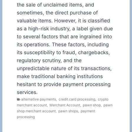
the sale of unclaimed items, and
sometimes, the direct purchase of
valuable items. However, it is classified
as a high-risk industry, a label given due
to several factors that are ingrained into
its operations. These factors, including
its susceptibility to fraud, chargebacks,
regulatory scrutiny, and the
unpredictable nature of its transactions,
make traditional banking institutions
hesitant to provide payment processing
services.
alternative payments
,
credit card processing
,
crypto
merchant account
,
Merchant Account
,
pawn shop
,
pawn
shop merchant account
,
pawn shops
,
payment
processing