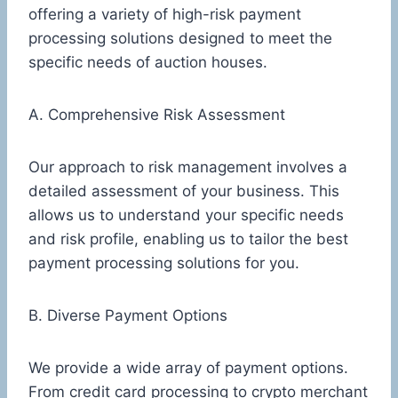
offering a variety of high-risk payment
processing solutions designed to meet the
specific needs of auction houses.
A. Comprehensive Risk Assessment
Our approach to risk management involves a
detailed assessment of your business. This
allows us to understand your specific needs
and risk profile, enabling us to tailor the best
payment processing solutions for you.
B. Diverse Payment Options
We provide a wide array of payment options.
From credit card processing to crypto merchant