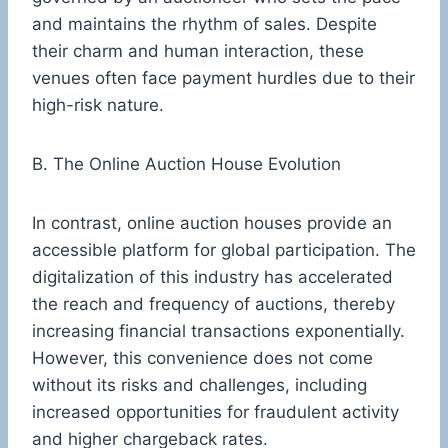
and maintains the rhythm of sales. Despite
their charm and human interaction, these
venues often face payment hurdles due to their
high-risk nature.
B. The Online Auction House Evolution
In contrast, online auction houses provide an
accessible platform for global participation. The
digitalization of this industry has accelerated
the reach and frequency of auctions, thereby
increasing financial transactions exponentially.
However, this convenience does not come
without its risks and challenges, including
increased opportunities for fraudulent activity
and higher chargeback rates.