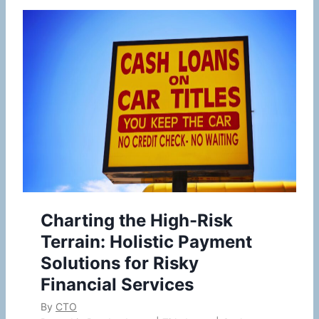
Charting the High-Risk
Terrain: Holistic Payment
Solutions for Risky
Financial Services
By
CTO