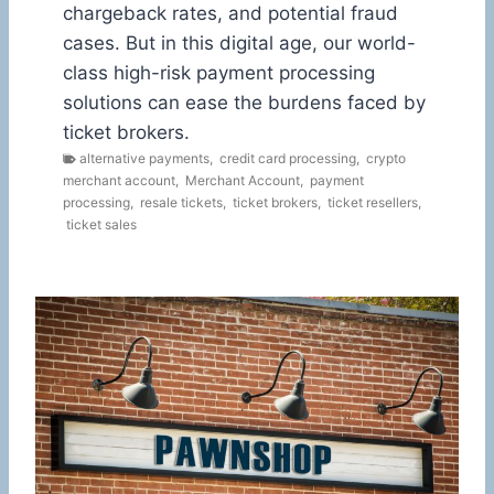
chargeback rates, and potential fraud
cases. But in this digital age, our world-
class high-risk payment processing
solutions can ease the burdens faced by
ticket brokers.
alternative payments
,
credit card processing
,
crypto
merchant account
,
Merchant Account
,
payment
processing
,
resale tickets
,
ticket brokers
,
ticket resellers
,
ticket sales