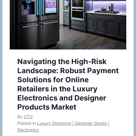
Navigating the High-Risk
Landscape: Robust Payment
Solutions for Online
Retailers in the Luxury
Electronics and Designer
Products Market
By
CTO
Posted in
Luxury Shopping | Designer Goods |
Electronics