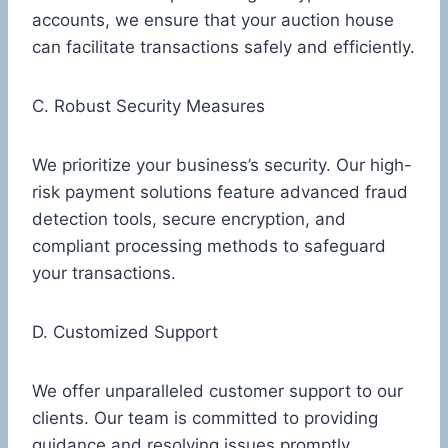
accounts, we ensure that your auction house
can facilitate transactions safely and efficiently.
C. Robust Security Measures
We prioritize your business’s security. Our high-
risk payment solutions feature advanced fraud
detection tools, secure encryption, and
compliant processing methods to safeguard
your transactions.
D. Customized Support
We offer unparalleled customer support to our
clients. Our team is committed to providing
guidance and resolving issues promptly,