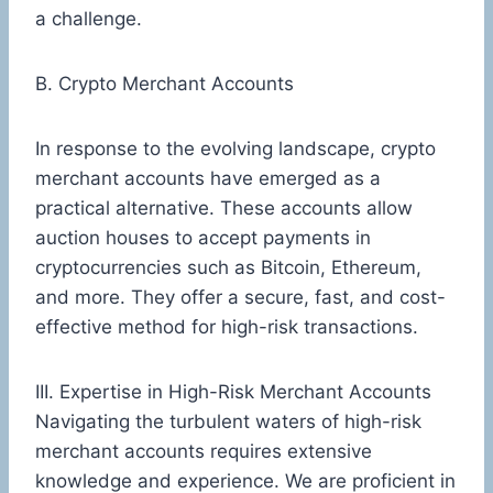
a challenge.
B. Crypto Merchant Accounts
In response to the evolving landscape, crypto
merchant accounts have emerged as a
practical alternative. These accounts allow
auction houses to accept payments in
cryptocurrencies such as Bitcoin, Ethereum,
and more. They offer a secure, fast, and cost-
effective method for high-risk transactions.
III. Expertise in High-Risk Merchant Accounts
Navigating the turbulent waters of high-risk
merchant accounts requires extensive
knowledge and experience. We are proficient in