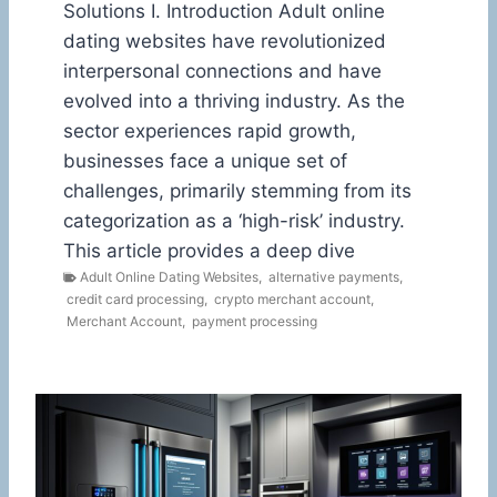
Solutions I. Introduction Adult online
dating websites have revolutionized
interpersonal connections and have
evolved into a thriving industry. As the
sector experiences rapid growth,
businesses face a unique set of
challenges, primarily stemming from its
categorization as a ‘high-risk’ industry.
This article provides a deep dive
Adult Online Dating Websites
,
alternative payments
,
credit card processing
,
crypto merchant account
,
Merchant Account
,
payment processing