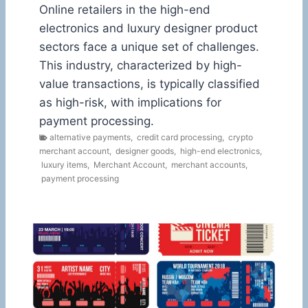
Online retailers in the high-end
electronics and luxury designer product
sectors face a unique set of challenges.
This industry, characterized by high-
value transactions, is typically classified
as high-risk, with implications for
payment processing.
alternative payments
,
credit card processing
,
crypto
merchant account
,
designer goods
,
high-end electronics
,
luxury items
,
Merchant Account
,
merchant accounts
,
payment processing