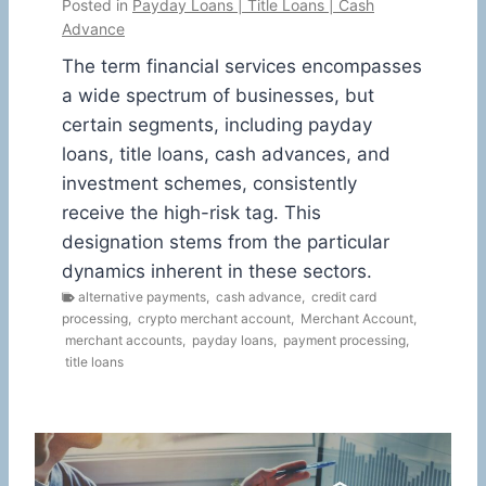
Posted in
Payday Loans | Title Loans | Cash
Advance
The term financial services encompasses
a wide spectrum of businesses, but
certain segments, including payday
loans, title loans, cash advances, and
investment schemes, consistently
receive the high-risk tag. This
designation stems from the particular
dynamics inherent in these sectors.
alternative payments
,
cash advance
,
credit card
processing
,
crypto merchant account
,
Merchant Account
,
merchant accounts
,
payday loans
,
payment processing
,
title loans