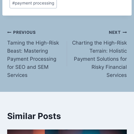
#
payment processing
Post
PREVIOUS
NEXT
Taming the High-Risk
Charting the High-Risk
navigation
Beast: Mastering
Terrain: Holistic
Payment Processing
Payment Solutions for
for SEO and SEM
Risky Financial
Services
Services
Similar Posts