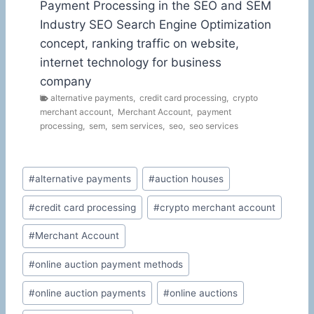
Payment Processing in the SEO and SEM
Industry SEO Search Engine Optimization
concept, ranking traffic on website,
internet technology for business
company
alternative payments
,
credit card processing
,
crypto
merchant account
,
Merchant Account
,
payment
processing
,
sem
,
sem services
,
seo
,
seo services
Post
#
alternative payments
#
auction houses
Tags:
#
credit card processing
#
crypto merchant account
#
Merchant Account
#
online auction payment methods
#
online auction payments
#
online auctions