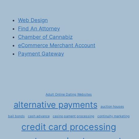
Web Design
Find An Attorney
Chamber of Cannabiz
eCommerce Merchant Account
Payment Gateway
Adult Online Dating Websites
alternative payments
auction houses
bail bonds
cash advance
casino pament processing
continuity marketing
credit card processing