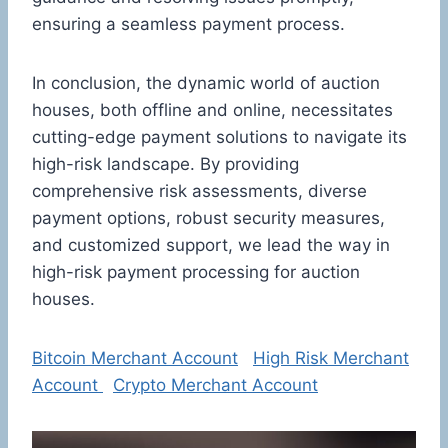
ensuring a seamless payment process.
In conclusion, the dynamic world of auction
houses, both offline and online, necessitates
cutting-edge payment solutions to navigate its
high-risk landscape. By providing
comprehensive risk assessments, diverse
payment options, robust security measures,
and customized support, we lead the way in
high-risk payment processing for auction
houses.
Bitcoin Merchant Account
High Risk Merchant
Account
Crypto Merchant Account