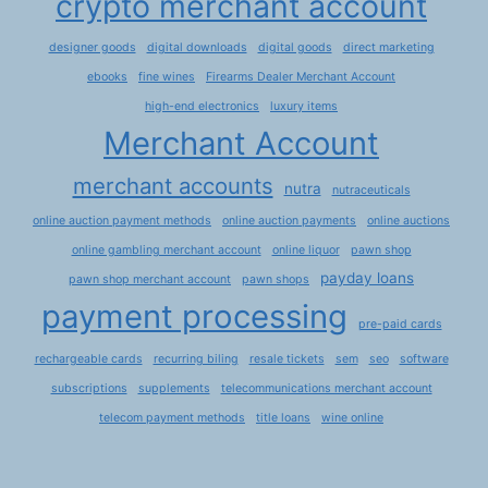
crypto merchant account
designer goods
digital downloads
digital goods
direct marketing
ebooks
fine wines
Firearms Dealer Merchant Account
high-end electronics
luxury items
Merchant Account
merchant accounts
nutra
nutraceuticals
online auction payment methods
online auction payments
online auctions
online gambling merchant account
online liquor
pawn shop
payday loans
pawn shop merchant account
pawn shops
payment processing
pre-paid cards
rechargeable cards
recurring biling
resale tickets
sem
seo
software
subscriptions
supplements
telecommunications merchant account
telecom payment methods
title loans
wine online