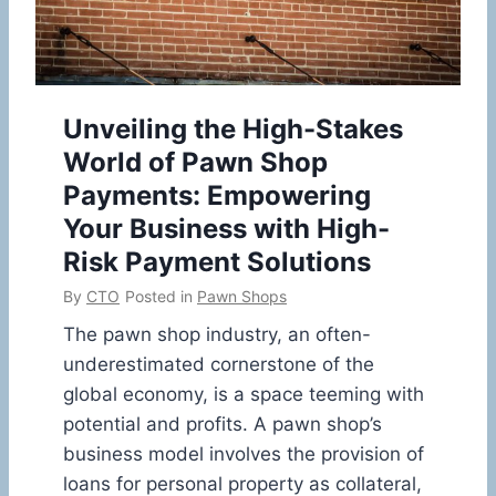
Unveiling the High-Stakes
World of Pawn Shop
Payments: Empowering
Your Business with High-
Risk Payment Solutions
By
CTO
Posted in
Pawn Shops
The pawn shop industry, an often-
underestimated cornerstone of the
global economy, is a space teeming with
potential and profits. A pawn shop’s
business model involves the provision of
loans for personal property as collateral,