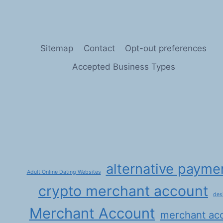
ARENA:
UNLEASHING
POTENTIAL
IN
THE
Sitemap
Contact
Opt-out preferences
DEBT
COLLECTION
Accepted Business Types
AND
CREDIT
REPAIR
SECTORS
WITH
HIGH-
RISK
MERCHANT
ACCOUNTS
alternative payme
Adult Online Dating Websites
crypto merchant account
des
Merchant Account
merchant ac