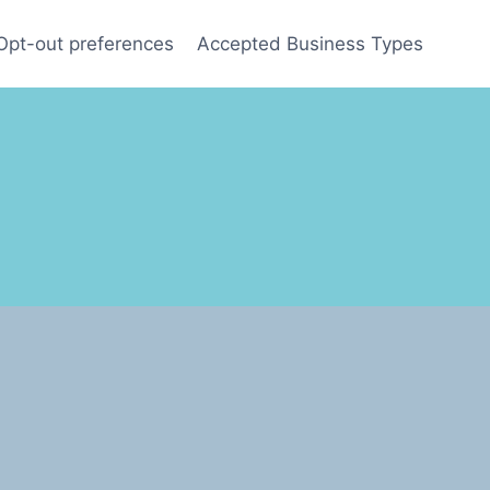
Opt-out preferences
Accepted Business Types