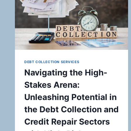
DEBT COLLECTION SERVICES
Navigating the High-
Stakes Arena:
Unleashing Potential in
the Debt Collection and
Credit Repair Sectors