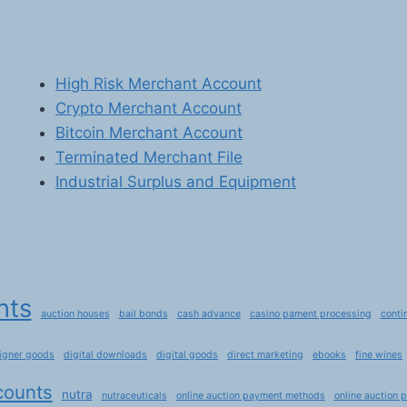
High Risk Merchant Account
Crypto Merchant Account
Bitcoin Merchant Account
Terminated Merchant File
Industrial Surplus and Equipment
nts
auction houses
bail bonds
cash advance
casino pament processing
conti
igner goods
digital downloads
digital goods
direct marketing
ebooks
fine wines
counts
nutra
nutraceuticals
online auction payment methods
online auction 