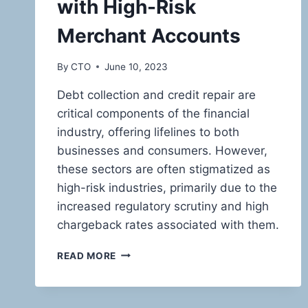
with High-Risk
Merchant Accounts
By
CTO
June 10, 2023
Debt collection and credit repair are
critical components of the financial
industry, offering lifelines to both
businesses and consumers. However,
these sectors are often stigmatized as
high-risk industries, primarily due to the
increased regulatory scrutiny and high
chargeback rates associated with them.
NAVIGATING
READ MORE
THE
HIGH-
STAKES