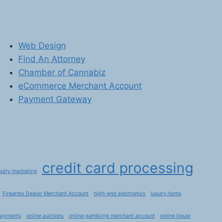
Web Design
Find An Attorney
Chamber of Cannabiz
eCommerce Merchant Account
Payment Gateway
credit card processing
nuity marketing
Firearms Dealer Merchant Account
high-end electronics
luxury items
payments
online auctions
online gambling merchant account
online liquor