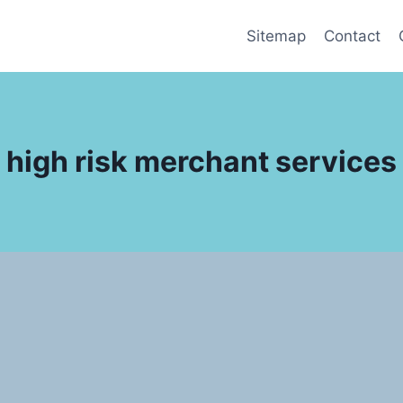
Sitemap
Contact
high risk merchant services