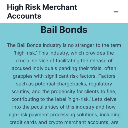
Skip
High Risk Merchant
to
Accounts
content
Bail Bonds
The Bail Bonds Industry is no stranger to the term
‘high-risk.’ This industry, which provides the
crucial service of facilitating the release of
accused individuals pending their trials, often
grapples with significant risk factors. Factors
such as potential chargebacks, regulatory
scrutiny, and the propensity for clients to flee,
contributing to the label ‘high-risk.’ Let’s delve
into the peculiarities of this industry and how
high-risk payment processing solutions, including
credit cards and crypto merchant accounts, are