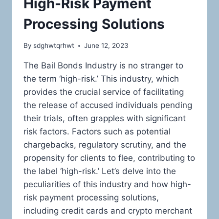
High-Risk Payment
Processing Solutions
By
sdghwtqrhwt
June 12, 2023
The Bail Bonds Industry is no stranger to
the term ‘high-risk.’ This industry, which
provides the crucial service of facilitating
the release of accused individuals pending
their trials, often grapples with significant
risk factors. Factors such as potential
chargebacks, regulatory scrutiny, and the
propensity for clients to flee, contributing to
the label ‘high-risk.’ Let’s delve into the
peculiarities of this industry and how high-
risk payment processing solutions,
including credit cards and crypto merchant