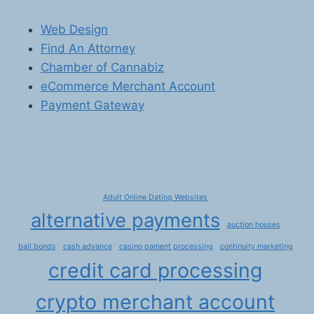
Web Design
Find An Attorney
Chamber of Cannabiz
eCommerce Merchant Account
Payment Gateway
Adult Online Dating Websites
alternative payments
auction houses
bail bonds
cash advance
casino pament processing
continuity marketing
credit card processing
crypto merchant account