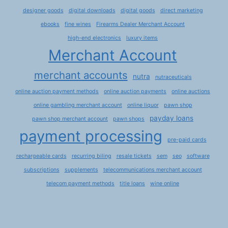
designer goods
digital downloads
digital goods
direct marketing
ebooks
fine wines
Firearms Dealer Merchant Account
high-end electronics
luxury items
Merchant Account
merchant accounts
nutra
nutraceuticals
online auction payment methods
online auction payments
online auctions
online gambling merchant account
online liquor
pawn shop
payday loans
pawn shop merchant account
pawn shops
payment processing
pre-paid cards
rechargeable cards
recurring biling
resale tickets
sem
seo
software
subscriptions
supplements
telecommunications merchant account
telecom payment methods
title loans
wine online