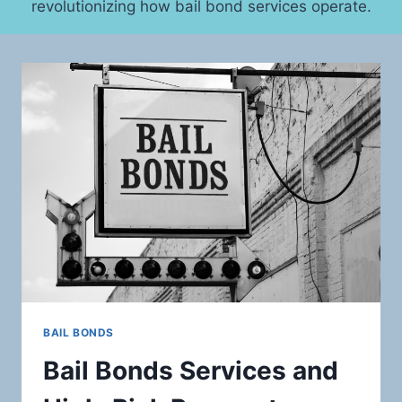
revolutionizing how bail bond services operate.
BAIL BONDS
Bail Bonds Services and