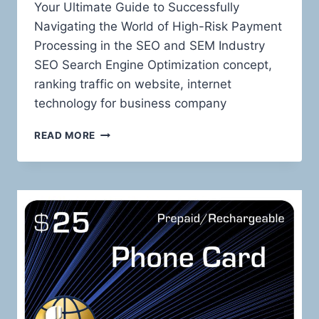
Your Ultimate Guide to Successfully
Navigating the World of High-Risk Payment
Processing in the SEO and SEM Industry
SEO Search Engine Optimization concept,
ranking traffic on website, internet
technology for business company
TAMING
READ MORE
THE
HIGH-
RISK
BEAST:
MASTERING
PAYMENT
PROCESSING
FOR
SEO
AND
SEM
SERVICES