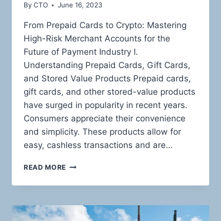
By
CTO
June 16, 2023
From Prepaid Cards to Crypto: Mastering
High-Risk Merchant Accounts for the
Future of Payment Industry I.
Understanding Prepaid Cards, Gift Cards,
and Stored Value Products Prepaid cards,
gift cards, and other stored-value products
have surged in popularity in recent years.
Consumers appreciate their convenience
and simplicity. These products allow for
easy, cashless transactions and are…
THE
READ MORE
HIGH-
RISK
LANDSCAPE
OF
PREPAID