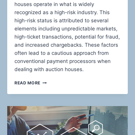
houses operate in what is widely
recognized as a high-risk industry. This
high-risk status is attributed to several
elements including unpredictable markets,
high-ticket transactions, potential for fraud,
and increased chargebacks. These factors
often lead to a cautious approach from
conventional payment processors when
dealing with auction houses.
MASTERING
READ MORE
THE
ART
OF
HIGH-
RISK
TRANSACTIONS:
INNOVATIVE
PAYMENT