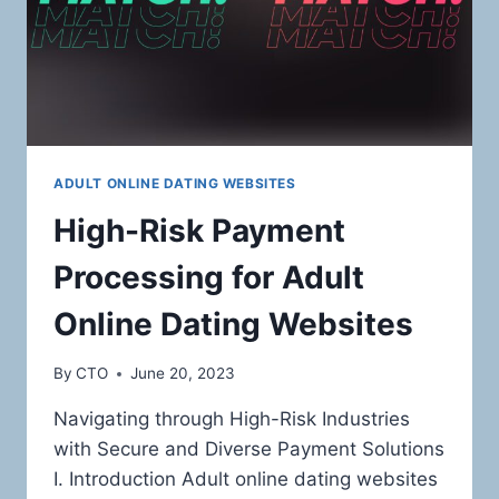
ADULT ONLINE DATING WEBSITES
High-Risk Payment
Processing for Adult
Online Dating Websites
By
CTO
June 20, 2023
Navigating through High-Risk Industries
with Secure and Diverse Payment Solutions
I. Introduction Adult online dating websites