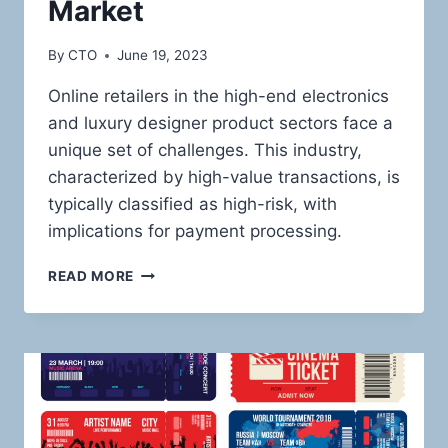
Market
By
CTO
June 19, 2023
Online retailers in the high-end electronics
and luxury designer product sectors face a
unique set of challenges. This industry,
characterized by high-value transactions, is
typically classified as high-risk, with
implications for payment processing.
NAVIGATING
READ MORE
THE
HIGH-
RISK
LANDSCAPE:
ROBUST
PAYMENT
SOLUTIONS
FOR