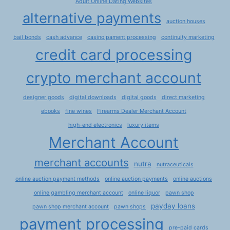
Adult Online Dating Websites
alternative payments
auction houses
bail bonds
cash advance
casino pament processing
continuity marketing
credit card processing
crypto merchant account
designer goods
digital downloads
digital goods
direct marketing
ebooks
fine wines
Firearms Dealer Merchant Account
high-end electronics
luxury items
Merchant Account
merchant accounts
nutra
nutraceuticals
online auction payment methods
online auction payments
online auctions
online gambling merchant account
online liquor
pawn shop
payday loans
pawn shop merchant account
pawn shops
payment processing
pre-paid cards