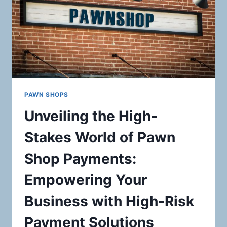
PAWN SHOPS
Unveiling the High-
Stakes World of Pawn
Shop Payments:
Empowering Your
Business with High-Risk
Payment Solutions