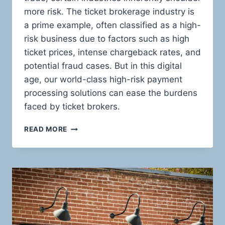
more risk. The ticket brokerage industry is
a prime example, often classified as a high-
risk business due to factors such as high
ticket prices, intense chargeback rates, and
potential fraud cases. But in this digital
age, our world-class high-risk payment
processing solutions can ease the burdens
faced by ticket brokers.
HIGH-
READ MORE
RISK
PAYMENT
PROCESSING:
THE
ULTIMATE
GUIDE
FOR
TICKET
BROKERS