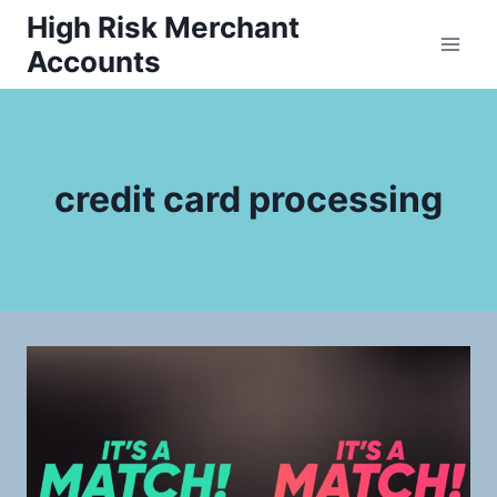
Skip
High Risk Merchant
to
Accounts
content
credit card processing