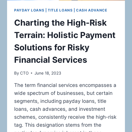
PAYDAY LOANS | TITLE LOANS | CASH ADVANCE
Charting the High-Risk
Terrain: Holistic Payment
Solutions for Risky
Financial Services
By
CTO
June 18, 2023
The term financial services encompasses a
wide spectrum of businesses, but certain
segments, including payday loans, title
loans, cash advances, and investment
schemes, consistently receive the high-risk
tag. This designation stems from the