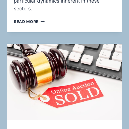
particular dynamics inherent in these
sectors.
CHARTING
READ MORE
THE
HIGH-
RISK
TERRAIN:
HOLISTIC
PAYMENT
SOLUTIONS
FOR
RISKY
FINANCIAL
SERVICES