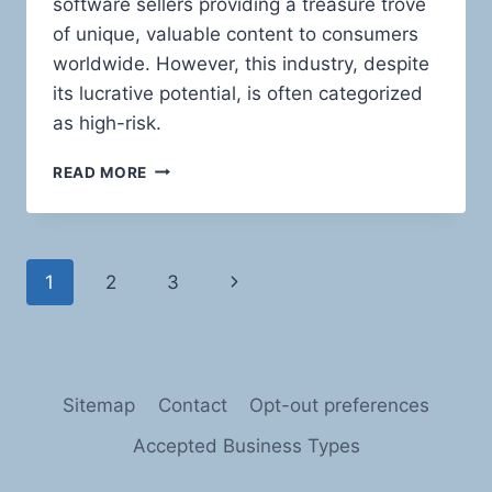
software sellers providing a treasure trove
of unique, valuable content to consumers
worldwide. However, this industry, despite
its lucrative potential, is often categorized
as high-risk.
NAVIGATING
READ MORE
THE
HIGH
SEAS
OF
Page
Next
1
2
3
RISK:
PAYMENT
navigation
Page
PROCESSING
SOLUTIONS
FOR
SOFTWARE
Sitemap
Contact
Opt-out preferences
AND
E-
Accepted Business Types
BOOK
SELLERS