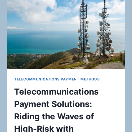
CARDS,
GIFT
CARDS,
AND
OTHER
STORED
VALUE
PRODUCTS:
MASTERING
SECURE
PAYMENT
PROCESSING
SOLUTIONS
TELECOMMUNICATIONS PAYMENT METHODS
Telecommunications
Payment Solutions:
Riding the Waves of
High-Risk with