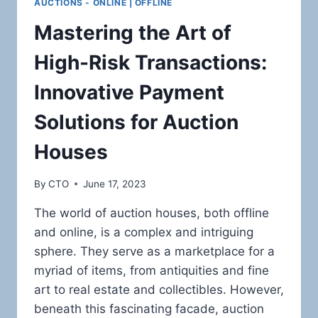
AUCTIONS - ONLINE | OFFLINE
Mastering the Art of
High-Risk Transactions:
Innovative Payment
Solutions for Auction
Houses
By
CTO
June 17, 2023
The world of auction houses, both offline
and online, is a complex and intriguing
sphere. They serve as a marketplace for a
myriad of items, from antiquities and fine
art to real estate and collectibles. However,
beneath this fascinating facade, auction