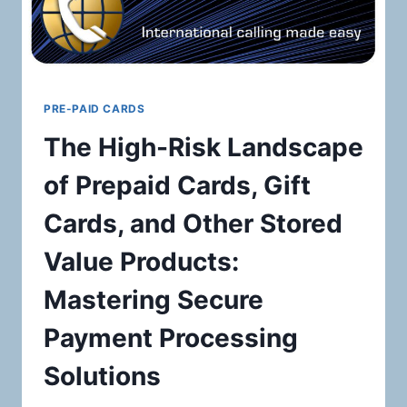
PRE-PAID CARDS
The High-Risk Landscape
of Prepaid Cards, Gift
Cards, and Other Stored
Value Products:
Mastering Secure
Payment Processing
Solutions