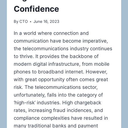
Confidence
By
CTO
June 16, 2023
In a world where connection and
communication have become imperative,
the telecommunications industry continues
to thrive. It provides the backbone of
modern digital infrastructure, from mobile
phones to broadband internet. However,
with great opportunity often comes great
risk. The telecommunications sector,
unfortunately, falls into the category of
‘high-risk’ industries. High chargeback
rates, increasing fraud incidences, and
compliance complexities have resulted in
many traditional banks and payment