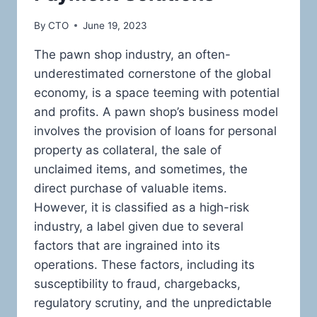
By
CTO
June 19, 2023
The pawn shop industry, an often-
underestimated cornerstone of the global
economy, is a space teeming with potential
and profits. A pawn shop’s business model
involves the provision of loans for personal
property as collateral, the sale of
unclaimed items, and sometimes, the
direct purchase of valuable items.
However, it is classified as a high-risk
industry, a label given due to several
factors that are ingrained into its
operations. These factors, including its
susceptibility to fraud, chargebacks,
regulatory scrutiny, and the unpredictable