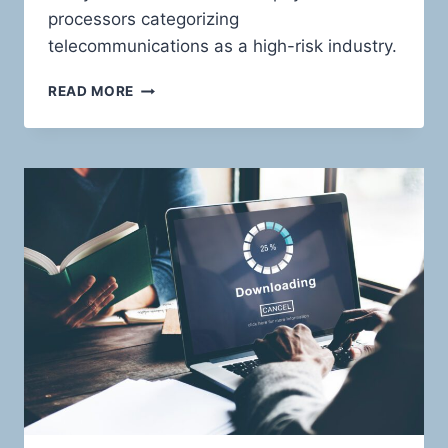
processors categorizing
telecommunications as a high-risk industry.
TELECOMMUNICATIONS
READ MORE
PAYMENT
SOLUTIONS:
RIDING
THE
WAVES
OF
HIGH-
RISK
WITH
CONFIDENCE