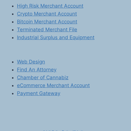
High Risk Merchant Account
Crypto Merchant Account
Bitcoin Merchant Account
Terminated Merchant File
Industrial Surplus and Equipment
Web Design
Find An Attorney
Chamber of Cannabiz
eCommerce Merchant Account
Payment Gateway