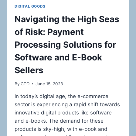
DIGITAL GOODS
Navigating the High Seas
of Risk: Payment
Processing Solutions for
Software and E-Book
Sellers
By
CTO
June 15, 2023
In today’s digital age, the e-commerce
sector is experiencing a rapid shift towards
innovative digital products like software
and e-books. The demand for these
products is sky-high, with e-book and