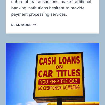
nature of its transactions, make traditional
banking institutions hesitant to provide
payment processing services.
UNVEILING
READ MORE
THE
HIGH-
STAKES
WORLD
OF
PAWN
SHOP
PAYMENTS:
EMPOWERING
YOUR
BUSINESS
WITH
HIGH-
RISK
PAYMENT
SOLUTIONS