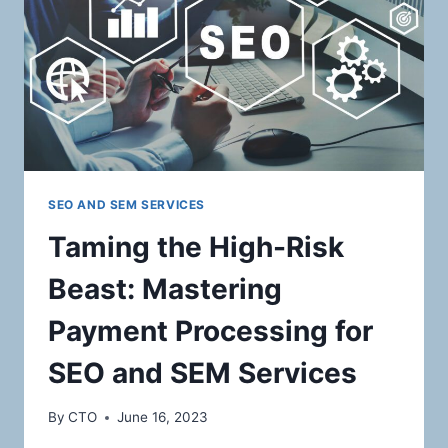
SOLUTIONS
FOR
AUCTION
HOUSES
SEO AND SEM SERVICES
Taming the High-Risk
Beast: Mastering
Payment Processing for
SEO and SEM Services
By
CTO
June 16, 2023