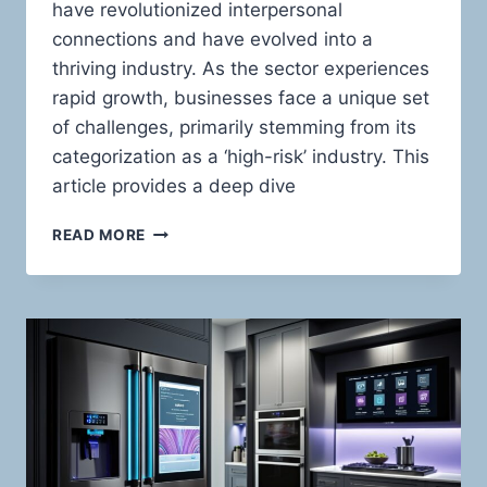
have revolutionized interpersonal
connections and have evolved into a
thriving industry. As the sector experiences
rapid growth, businesses face a unique set
of challenges, primarily stemming from its
categorization as a ‘high-risk’ industry. This
article provides a deep dive
HIGH-
READ MORE
RISK
PAYMENT
PROCESSING
FOR
ADULT
ONLINE
DATING
WEBSITES