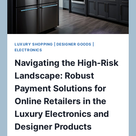
LUXURY SHOPPING | DESIGNER GOODS |
ELECTRONICS
Navigating the High-Risk
Landscape: Robust
Payment Solutions for
Online Retailers in the
Luxury Electronics and
Designer Products