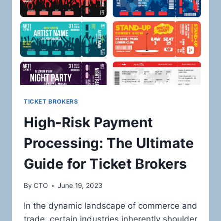
ONLINE
RETAILERS
IN
THE
LUXURY
ELECTRONICS
AND
DESIGNER
PRODUCTS
MARKET
TICKET BROKERS
High-Risk Payment
Processing: The Ultimate
Guide for Ticket Brokers
By
CTO
June 19, 2023
In the dynamic landscape of commerce and
trade, certain industries inherently shoulder