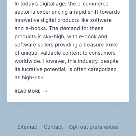
In today’s digital age, the e-commerce
sector is experiencing a rapid shift towards
innovative digital products like software
and e-books. The demand for these
products is sky-high, with e-book and
software sellers providing a treasure trove
of unique, valuable content to consumers
worldwide. However, this industry, despite
its lucrative potential, is often categorized
as high-risk.
NAVIGATING
READ MORE
THE
HIGH
SEAS
OF
RISK:
Sitemap
Contact
Opt-out preferences
PAYMENT
PROCESSING