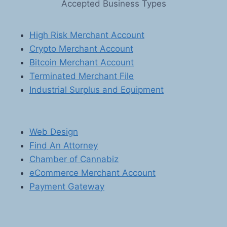
Accepted Business Types
SOLUTIONS
FOR
SOFTWARE
High Risk Merchant Account
AND
Crypto Merchant Account
E-
BOOK
Bitcoin Merchant Account
SELLERS
Terminated Merchant File
Industrial Surplus and Equipment
Web Design
Find An Attorney
Chamber of Cannabiz
eCommerce Merchant Account
Payment Gateway