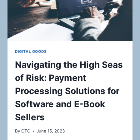
DIGITAL GOODS
Navigating the High Seas
of Risk: Payment
Processing Solutions for
Software and E-Book
Sellers
By
CTO
June 15, 2023