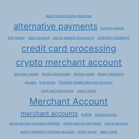
Adult Online Dating Websites
alternative payments
auction houses
bail bonds
cash advance
casino pament processing
continuity marketing
credit card processing
crypto merchant account
designer goods
digital downloads
digital goods
direct marketing
ebooks
fine wines
Firearms Dealer Merchant Account
high-end electronics
luxury items
Merchant Account
merchant accounts
nutra
nutraceuticals
online auction payment methods
online auction payments
online auctions
online gambling merchant account
online liquor
pawn shop