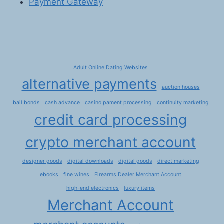
Payment Gateway
Adult Online Dating Websites
alternative payments
auction houses
bail bonds
cash advance
casino pament processing
continuity marketing
credit card processing
crypto merchant account
designer goods
digital downloads
digital goods
direct marketing
ebooks
fine wines
Firearms Dealer Merchant Account
high-end electronics
luxury items
Merchant Account