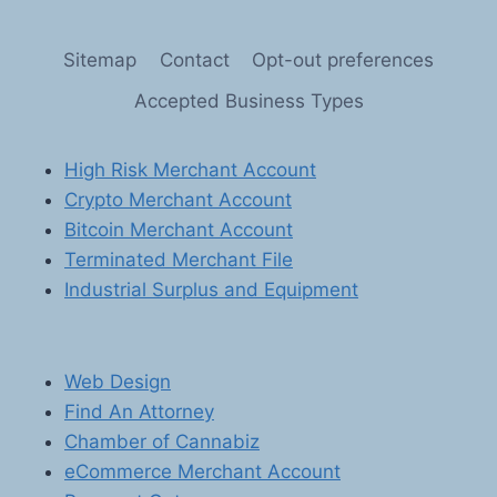
OF
PREPAID
Sitemap
Contact
Opt-out preferences
CARDS,
GIFT
Accepted Business Types
CARDS,
AND
OTHER
High Risk Merchant Account
STORED
Crypto Merchant Account
VALUE
PRODUCTS:
Bitcoin Merchant Account
MASTERING
Terminated Merchant File
SECURE
Industrial Surplus and Equipment
PAYMENT
PROCESSING
SOLUTIONS
Web Design
Find An Attorney
Chamber of Cannabiz
eCommerce Merchant Account