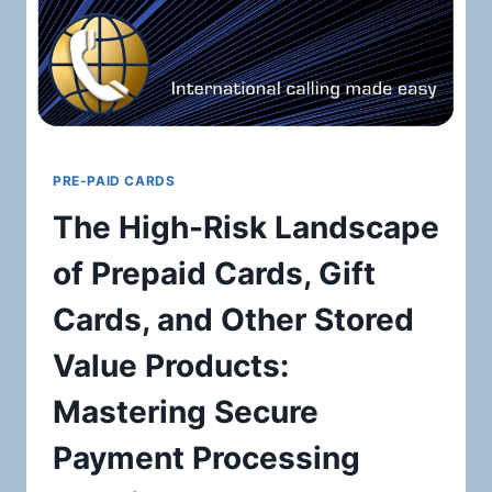
PRE-PAID CARDS
The High-Risk Landscape
of Prepaid Cards, Gift
Cards, and Other Stored
Value Products:
Mastering Secure
Payment Processing