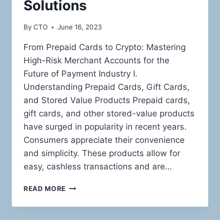
Solutions
By
CTO
June 16, 2023
From Prepaid Cards to Crypto: Mastering
High-Risk Merchant Accounts for the
Future of Payment Industry I.
Understanding Prepaid Cards, Gift Cards,
and Stored Value Products Prepaid cards,
gift cards, and other stored-value products
have surged in popularity in recent years.
Consumers appreciate their convenience
and simplicity. These products allow for
easy, cashless transactions and are…
THE
READ MORE
HIGH-
RISK
LANDSCAPE