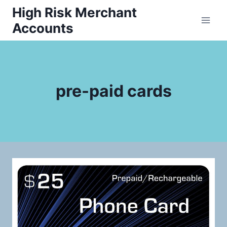
Skip
High Risk Merchant
to
Accounts
content
pre-paid cards