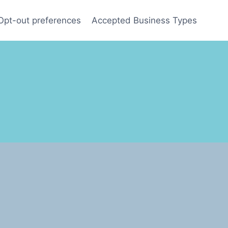
Opt-out preferences
Accepted Business Types