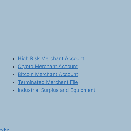
High Risk Merchant Account
Crypto Merchant Account
Bitcoin Merchant Account
Terminated Merchant File
Industrial Surplus and Equipment
nts