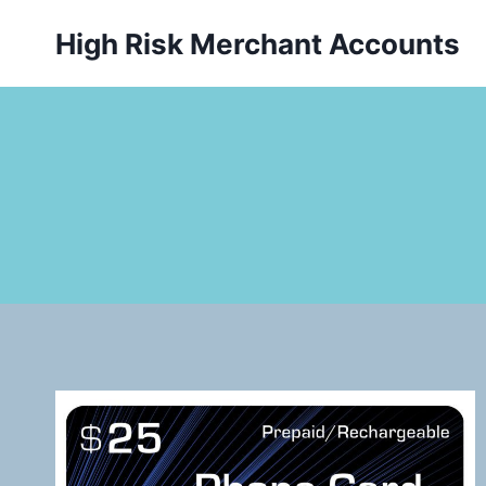
Skip
High Risk Merchant Accounts
to
content