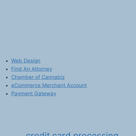
Web Design
Find An Attorney
Chamber of Cannabiz
eCommerce Merchant Account
Payment Gateway
credit card processing