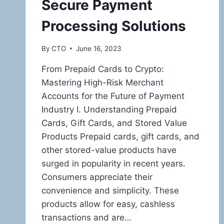
Secure Payment
Processing Solutions
By
CTO
June 16, 2023
From Prepaid Cards to Crypto:
Mastering High-Risk Merchant
Accounts for the Future of Payment
Industry I. Understanding Prepaid
Cards, Gift Cards, and Stored Value
Products Prepaid cards, gift cards, and
other stored-value products have
surged in popularity in recent years.
Consumers appreciate their
convenience and simplicity. These
products allow for easy, cashless
transactions and are…