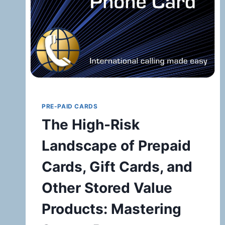
PRE-PAID CARDS
The High-Risk
Landscape of Prepaid
Cards, Gift Cards, and
Other Stored Value
Products: Mastering