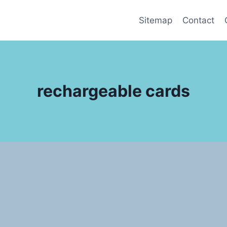
Sitemap
Contact
rechargeable cards