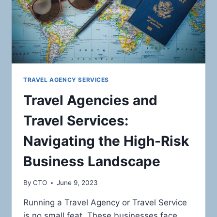
TRAVEL AGENCY SERVICES
Travel Agencies and
Travel Services:
Navigating the High-Risk
Business Landscape
By
CTO
June 9, 2023
Running a Travel Agency or Travel Service
is no small feat. These businesses face