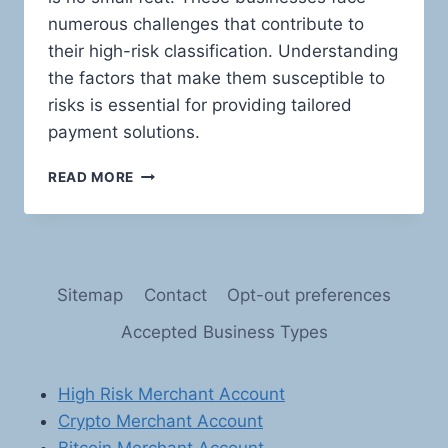
numerous challenges that contribute to
their high-risk classification. Understanding
the factors that make them susceptible to
risks is essential for providing tailored
payment solutions.
TRAVEL
READ MORE
AGENCIES
AND
TRAVEL
SERVICES:
NAVIGATING
Sitemap
Contact
Opt-out preferences
THE
HIGH-
Accepted Business Types
RISK
BUSINESS
LANDSCAPE
High Risk Merchant Account
Crypto Merchant Account