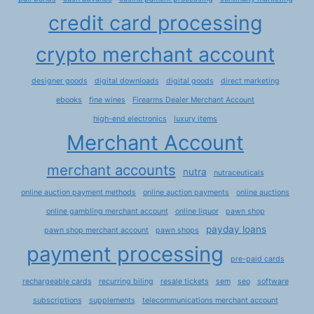
credit card processing
crypto merchant account
designer goods
digital downloads
digital goods
direct marketing
ebooks
fine wines
Firearms Dealer Merchant Account
high-end electronics
luxury items
Merchant Account
merchant accounts
nutra
nutraceuticals
online auction payment methods
online auction payments
online auctions
online gambling merchant account
online liquor
pawn shop
payday loans
pawn shop merchant account
pawn shops
payment processing
pre-paid cards
rechargeable cards
recurring biling
resale tickets
sem
seo
software
subscriptions
supplements
telecommunications merchant account