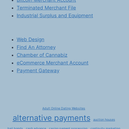
Bitcoin Merchant Account
Terminated Merchant File
Industrial Surplus and Equipment
Web Design
Find An Attorney
Chamber of Cannabiz
eCommerce Merchant Account
Payment Gateway
Adult Online Dating Websites
alternative payments
auction houses
bail bonds
cash advance
casino pament processing
continuity marketing