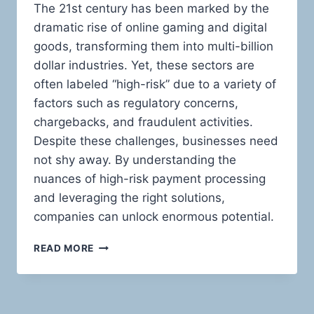
The 21st century has been marked by the
dramatic rise of online gaming and digital
goods, transforming them into multi-billion
dollar industries. Yet, these sectors are
often labeled “high-risk” due to a variety of
factors such as regulatory concerns,
chargebacks, and fraudulent activities.
Despite these challenges, businesses need
not shy away. By understanding the
nuances of high-risk payment processing
and leveraging the right solutions,
companies can unlock enormous potential.
MASTERING
READ MORE
THE
HIGH-
RISK
LANDSCAPE: