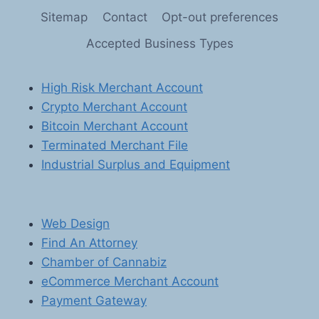
UNLEASHING
Sitemap
Contact
Opt-out preferences
THE
POWER
Accepted Business Types
OF
ONLINE
GAMING
High Risk Merchant Account
AND
Crypto Merchant Account
DIGITAL
GOODS
Bitcoin Merchant Account
Terminated Merchant File
Industrial Surplus and Equipment
Web Design
Find An Attorney
Chamber of Cannabiz
eCommerce Merchant Account
Payment Gateway