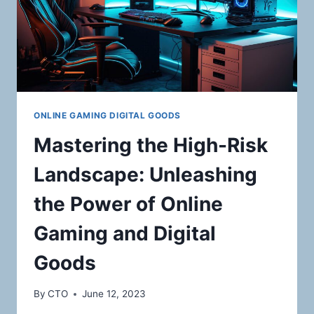
ONLINE GAMING DIGITAL GOODS
Mastering the High-Risk
Landscape: Unleashing
the Power of Online
Gaming and Digital
Goods
By
CTO
June 12, 2023