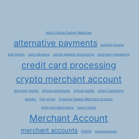
Adult Online Dating Websites
alternative payments
auction houses
bail bonds
cash advance
casino pament processing
continuity marketing
credit card processing
crypto merchant account
designer goods
digital downloads
digital goods
direct marketing
ebooks
fine wines
Firearms Dealer Merchant Account
high-end electronics
luxury items
Merchant Account
merchant accounts
nutra
nutraceuticals