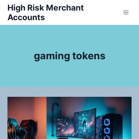
Skip
High Risk Merchant
to
Accounts
content
gaming tokens