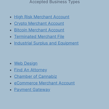
Accepted Business Types
SOLUTIONS
FOR
SOFTWARE
High Risk Merchant Account
AND
Crypto Merchant Account
E-
BOOK
Bitcoin Merchant Account
SELLERS
Terminated Merchant File
Industrial Surplus and Equipment
Web Design
Find An Attorney
Chamber of Cannabiz
eCommerce Merchant Account
Payment Gateway