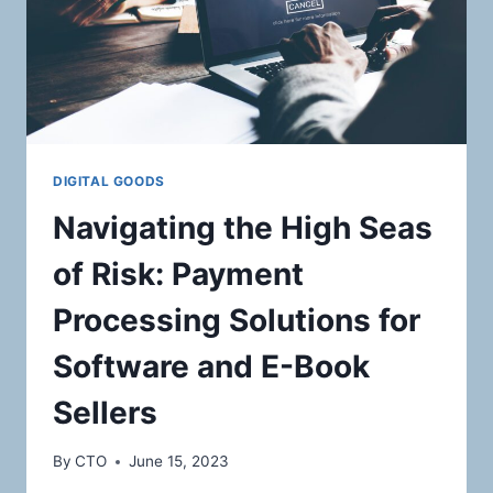
DIGITAL GOODS
Navigating the High Seas
of Risk: Payment
Processing Solutions for
Software and E-Book
Sellers
By
CTO
June 15, 2023