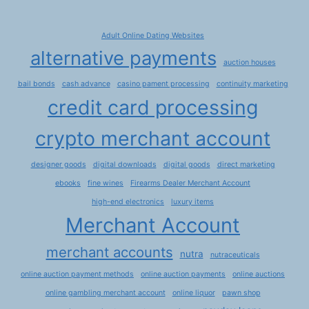
Adult Online Dating Websites
alternative payments
auction houses
bail bonds
cash advance
casino pament processing
continuity marketing
credit card processing
crypto merchant account
designer goods
digital downloads
digital goods
direct marketing
ebooks
fine wines
Firearms Dealer Merchant Account
high-end electronics
luxury items
Merchant Account
merchant accounts
nutra
nutraceuticals
online auction payment methods
online auction payments
online auctions
online gambling merchant account
online liquor
pawn shop