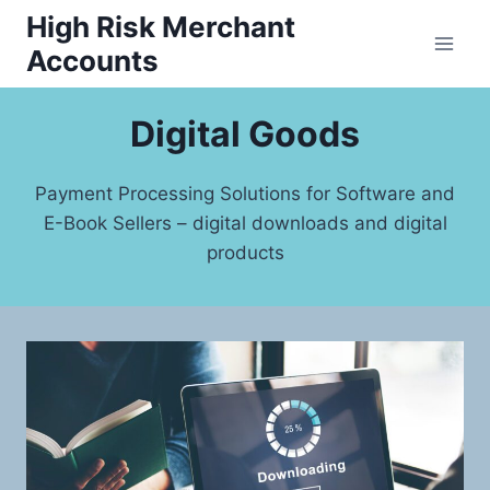
Skip
High Risk Merchant
to
Accounts
content
Digital Goods
Payment Processing Solutions for Software and
E-Book Sellers – digital downloads and digital
products