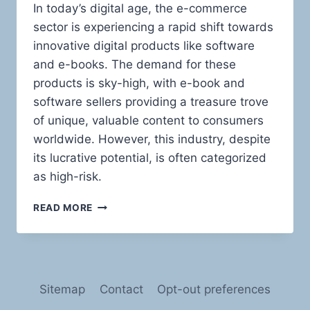
In today’s digital age, the e-commerce
sector is experiencing a rapid shift towards
innovative digital products like software
and e-books. The demand for these
products is sky-high, with e-book and
software sellers providing a treasure trove
of unique, valuable content to consumers
worldwide. However, this industry, despite
its lucrative potential, is often categorized
as high-risk.
NAVIGATING
READ MORE
THE
HIGH
SEAS
OF
RISK:
Sitemap
Contact
Opt-out preferences
PAYMENT
PROCESSING