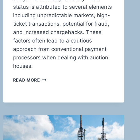
status is attributed to several elements
including unpredictable markets, high-
ticket transactions, potential for fraud,
and increased chargebacks. These
factors often lead to a cautious
approach from conventional payment
processors when dealing with auction
houses.
MASTERING
READ MORE
THE
ART
OF
HIGH-
RISK
TRANSACTIONS:
INNOVATIVE
PAYMENT
SOLUTIONS