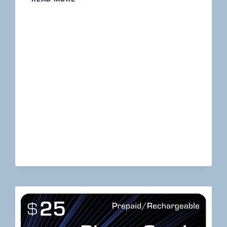
THE
HIGH-
RISK
TERRAIN:
HOLISTIC
PAYMENT
SOLUTIONS
FOR
RISKY
FINANCIAL
SERVICES