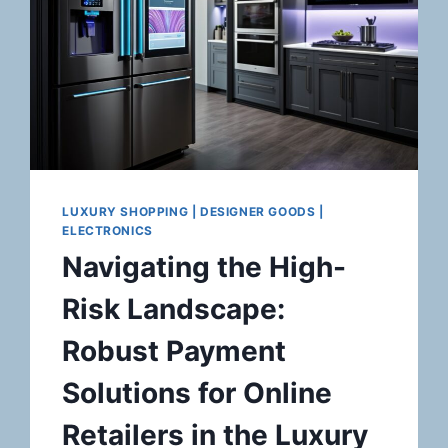
LUXURY SHOPPING | DESIGNER GOODS |
ELECTRONICS
Navigating the High-
Risk Landscape:
Robust Payment
Solutions for Online
Retailers in the Luxury