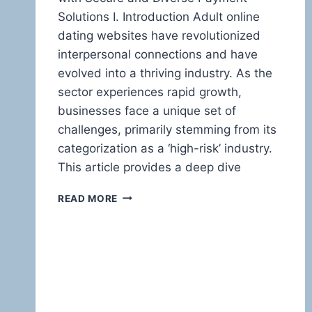
Solutions I. Introduction Adult online
dating websites have revolutionized
interpersonal connections and have
evolved into a thriving industry. As the
sector experiences rapid growth,
businesses face a unique set of
challenges, primarily stemming from its
categorization as a ‘high-risk’ industry.
This article provides a deep dive
HIGH-
READ MORE
RISK
PAYMENT
PROCESSING
FOR
ADULT
ONLINE
DATING
WEBSITES