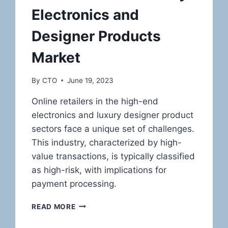
Electronics and
Designer Products
Market
By
CTO
June 19, 2023
Online retailers in the high-end
electronics and luxury designer product
sectors face a unique set of challenges.
This industry, characterized by high-
value transactions, is typically classified
as high-risk, with implications for
payment processing.
NAVIGATING
READ MORE
THE
HIGH-