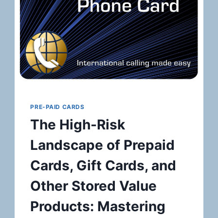
PRE-PAID CARDS
The High-Risk
Landscape of Prepaid
Cards, Gift Cards, and
Other Stored Value
Products: Mastering