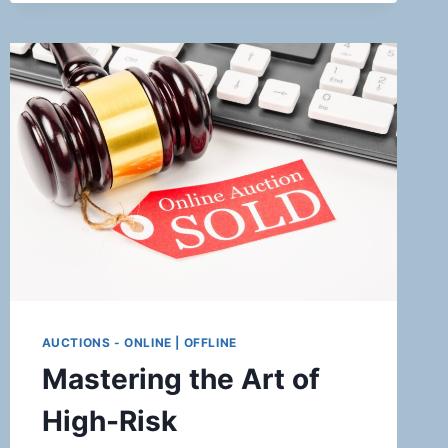
FOR
TICKET
BROKERS
AUCTIONS - ONLINE | OFFLINE
Mastering the Art of
High-Risk