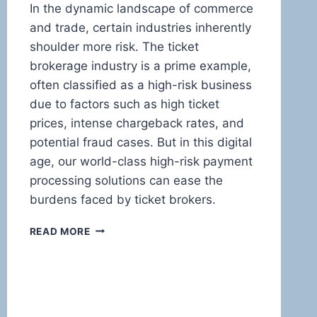
In the dynamic landscape of commerce
and trade, certain industries inherently
shoulder more risk. The ticket
brokerage industry is a prime example,
often classified as a high-risk business
due to factors such as high ticket
prices, intense chargeback rates, and
potential fraud cases. But in this digital
age, our world-class high-risk payment
processing solutions can ease the
burdens faced by ticket brokers.
HIGH-
READ MORE
RISK
PAYMENT
PROCESSING:
THE
ULTIMATE
GUIDE