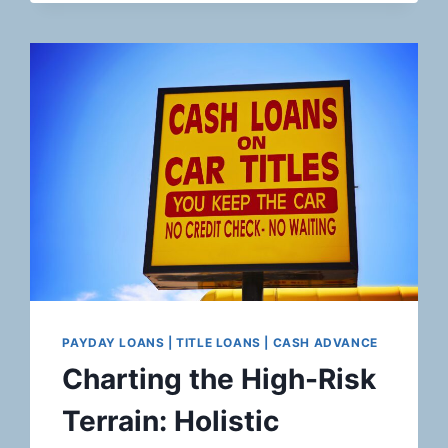
RISK
LANDSCAPE:
ROBUST
PAYMENT
SOLUTIONS
FOR
ONLINE
RETAILERS
IN
THE
LUXURY
ELECTRONICS
AND
DESIGNER
PRODUCTS
MARKET
PAYDAY LOANS | TITLE LOANS | CASH ADVANCE
Charting the High-Risk
Terrain: Holistic