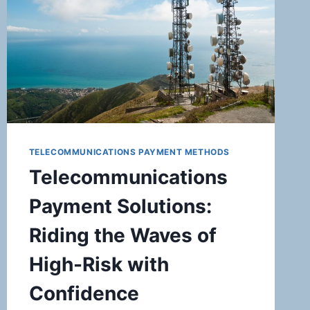
FOR
AUCTION
HOUSES
TELECOMMUNICATIONS PAYMENT METHODS
Telecommunications
Payment Solutions:
Riding the Waves of
High-Risk with
Confidence