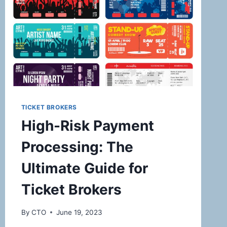
TICKET BROKERS
High-Risk Payment
Processing: The
Ultimate Guide for
Ticket Brokers
By
CTO
June 19, 2023