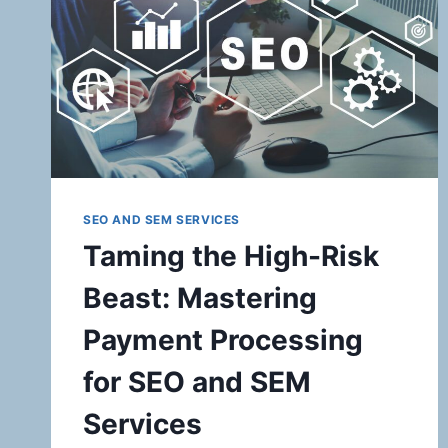
EMPOWERING
YOUR
BUSINESS
WITH
HIGH-
RISK
PAYMENT
SOLUTIONS
SEO AND SEM SERVICES
Taming the High-Risk
Beast: Mastering
Payment Processing
for SEO and SEM
Services