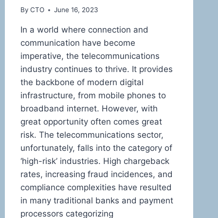
By
CTO
June 16, 2023
In a world where connection and
communication have become
imperative, the telecommunications
industry continues to thrive. It provides
the backbone of modern digital
infrastructure, from mobile phones to
broadband internet. However, with
great opportunity often comes great
risk. The telecommunications sector,
unfortunately, falls into the category of
‘high-risk’ industries. High chargeback
rates, increasing fraud incidences, and
compliance complexities have resulted
in many traditional banks and payment
processors categorizing