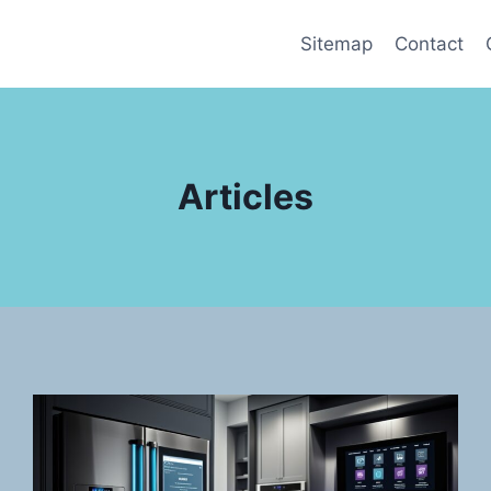
Sitemap
Contact
Articles