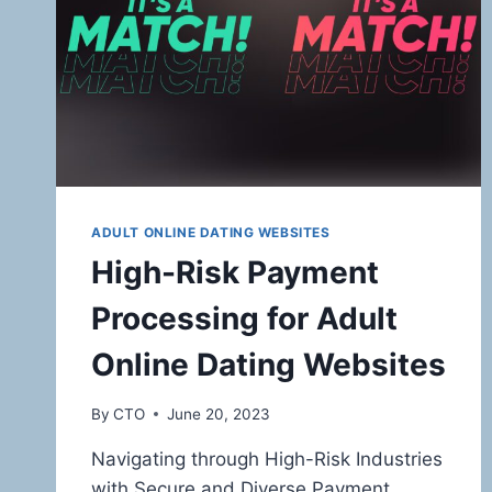
ADULT ONLINE DATING WEBSITES
High-Risk Payment
Processing for Adult
Online Dating Websites
By
CTO
June 20, 2023
Navigating through High-Risk Industries
with Secure and Diverse Payment