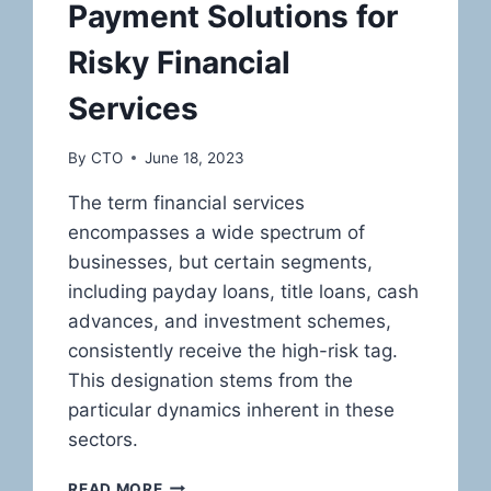
Payment Solutions for
Risky Financial
Services
By
CTO
June 18, 2023
The term financial services
encompasses a wide spectrum of
businesses, but certain segments,
including payday loans, title loans, cash
advances, and investment schemes,
consistently receive the high-risk tag.
This designation stems from the
particular dynamics inherent in these
sectors.
CHARTING
READ MORE