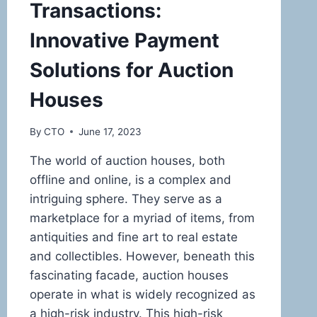
Transactions:
Innovative Payment
Solutions for Auction
Houses
By
CTO
June 17, 2023
The world of auction houses, both
offline and online, is a complex and
intriguing sphere. They serve as a
marketplace for a myriad of items, from
antiquities and fine art to real estate
and collectibles. However, beneath this
fascinating facade, auction houses
operate in what is widely recognized as
a high-risk industry. This high-risk