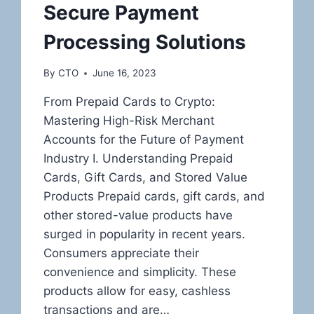
Secure Payment
Processing Solutions
By
CTO
June 16, 2023
From Prepaid Cards to Crypto:
Mastering High-Risk Merchant
Accounts for the Future of Payment
Industry I. Understanding Prepaid
Cards, Gift Cards, and Stored Value
Products Prepaid cards, gift cards, and
other stored-value products have
surged in popularity in recent years.
Consumers appreciate their
convenience and simplicity. These
products allow for easy, cashless
transactions and are…