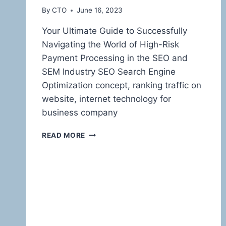
By
CTO
June 16, 2023
Your Ultimate Guide to Successfully
Navigating the World of High-Risk
Payment Processing in the SEO and
SEM Industry SEO Search Engine
Optimization concept, ranking traffic on
website, internet technology for
business company
TAMING
READ MORE
THE
HIGH-
RISK
BEAST:
MASTERING
PAYMENT
PROCESSING
FOR