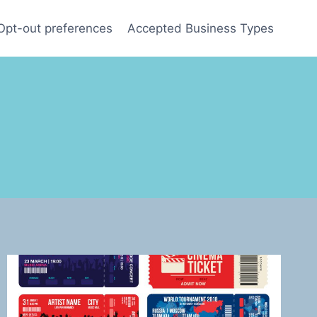
Opt-out preferences
Accepted Business Types