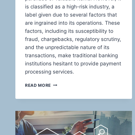
is classified as a high-risk industry, a
label given due to several factors that
are ingrained into its operations. These
factors, including its susceptibility to
fraud, chargebacks, regulatory scrutiny,
and the unpredictable nature of its
transactions, make traditional banking
institutions hesitant to provide payment
processing services.
UNVEILING
READ MORE
THE
HIGH-
STAKES
WORLD
OF
PAWN
SHOP
PAYMENTS: