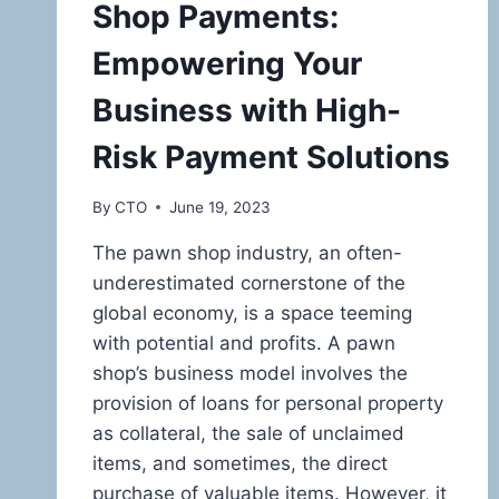
Shop Payments:
Empowering Your
Business with High-
Risk Payment Solutions
By
CTO
June 19, 2023
The pawn shop industry, an often-
underestimated cornerstone of the
global economy, is a space teeming
with potential and profits. A pawn
shop’s business model involves the
provision of loans for personal property
as collateral, the sale of unclaimed
items, and sometimes, the direct
purchase of valuable items. However, it