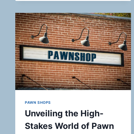
PAWN SHOPS
Unveiling the High-
Stakes World of Pawn